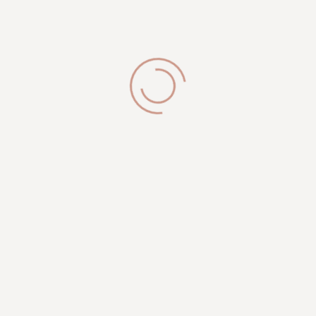
Brookfield, WI 53005
Get in Touch
phone:
(262) 327-9820
info@royalesthetician.com
royalesthetician24@gmail.com
Working Hours
Mon-Sat: 09:00AM - 08:00PM
Sunday: 10:00 PM - 04:00 PM