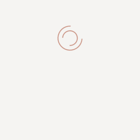
Brookfield, WI 53005
Get in Touch
phone:
(262) 327-9820
info@royalesthetician.com
royalesthetician24@gmail.com
Working Hours
Mon-Sat: 09:00AM - 08:00PM
Sunday: 10:00 PM - 04:00 PM