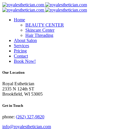
Skip
to
content
Home
BEAUTY CENTER
Skincare Center
Hair Threading
About Salon
Services
Pricing
Contact
Book Now!
Our Location
Royal Esthetician
2335 N 124th ST
Brookfield, WI 53005
Get in Touch
phone:
(262) 327-9820
info@royalesthetician.com