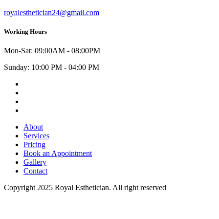
royalesthetician24@gmail.com
Working Hours
Mon-Sat: 09:00AM - 08:00PM
Sunday: 10:00 PM - 04:00 PM
Facebook
Instagram
Youtube
Twitter
About
Services
Pricing
Book an Appointment
Gallery
Contact
Copyright 2025 Royal Esthetician. All right reserved