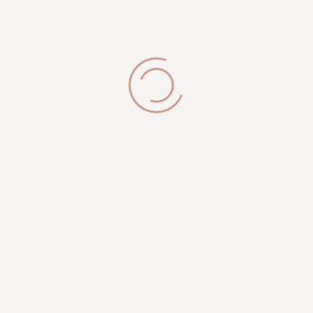
Brookfield, WI 53005
Get in Touch
phone:
(262) 327-9820
info@royalesthetician.com
royalesthetician24@gmail.com
Working Hours
Mon-Sat: 09:00AM - 08:00PM
Sunday: 10:00 PM - 04:00 PM