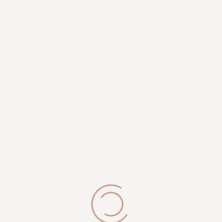
MARCY BURNETT LI PICES:
Anti-Ageing Facial
- $149
Vajacial Deluxe
- $95
Speciality Back Facial – with Hot Stone
- $145
Pro Power Chemical Peel Facial
- $250
Cupping Facial
- $125
Back Facial
- $125
BOOK APPOINTMENT
View Marcy Burnett li Work