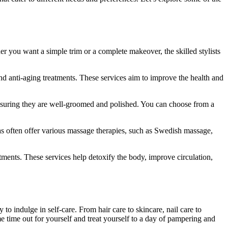
her you want a simple trim or a complete makeover, the skilled stylists
and anti-aging treatments. These services aim to improve the health and
, ensuring they are well-groomed and polished. You can choose from a
s often offer various massage therapies, such as Swedish massage,
ments. These services help detoxify the body, improve circulation,
 to indulge in self-care. From hair care to skincare, nail care to
e time out for yourself and treat yourself to a day of pampering and