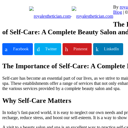
Skip
By
roya
to
Blog
| 0
content
The 
of Self-Care: A Complete Beauty Salon an
Facebook
Twitter
Pinterest
LinkedIn
The Importance of Self-Care: A Complete 
Self-care has become an essential part of our lives, as we strive to ma
spa. These establishments offer a range of services that not only enha
the various services provided by a complete beauty salon and spa.
Why Self-Care Matters
In today’s fast-paced world, it is easy to neglect our own needs and pri
recharge, reduce stress, and boost our self-esteem. It is a way to sho
A visit to a beauty salon and spa is an excellent way to practice self-