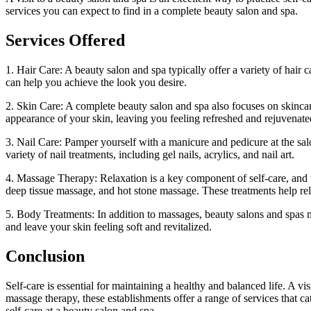
services you can expect to find in a complete beauty salon and spa.
Services Offered
1. Hair Care: A beauty salon and spa typically offer a variety of hair 
can help you achieve the look you desire.
2. Skin Care: A complete beauty salon and spa also focuses on skincare
appearance of your skin, leaving you feeling refreshed and rejuvenate
3. Nail Care: Pamper yourself with a manicure and pedicure at the salo
variety of nail treatments, including gel nails, acrylics, and nail art.
4. Massage Therapy: Relaxation is a key component of self-care, and
deep tissue massage, and hot stone massage. These treatments help rel
5. Body Treatments: In addition to massages, beauty salons and spas m
and leave your skin feeling soft and revitalized.
Conclusion
Self-care is essential for maintaining a healthy and balanced life. A vi
massage therapy, these establishments offer a range of services that c
self-care at a beauty salon and spa.