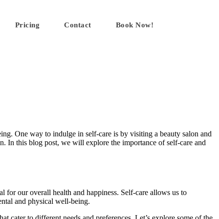
Pricing
Contact
Book Now!
eing. One way to indulge in self-care is by visiting a beauty salon and
. In this blog post, we will explore the importance of self-care and
al for our overall health and happiness. Self-care allows us to
ental and physical well-being.
that cater to different needs and preferences. Let’s explore some of the