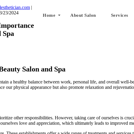
lesthetician.com
|
3/23/2024
Home
About Salon
Services
Importance
d Spa
Beauty Salon and Spa
intain a healthy balance between work, personal life, and overall well-b
nce our physical appearance but also promote relaxation and rejuvenation
oritize other responsibilities. However, taking care of ourselves is cruci
w ourselves love and appreciation, which ultimately leads to improved m
care. These establishments offer a wide range of treatments and services 