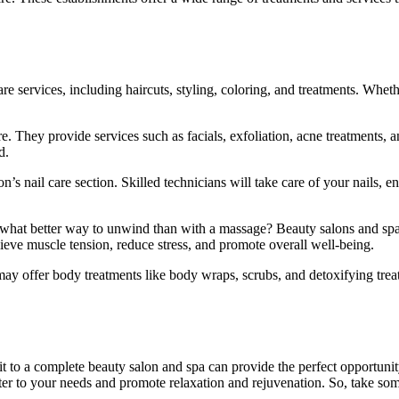
care services, including haircuts, styling, coloring, and treatments. Whet
. They provide services such as facials, exfoliation, acne treatments, 
d.
n’s nail care section. Skilled technicians will take care of your nails
 what better way to unwind than with a massage? Beauty salons and spa
ieve muscle tension, reduce stress, and promote overall well-being.
ay offer body treatments like body wraps, scrubs, and detoxifying treat
sit to a complete beauty salon and spa can provide the perfect opportunity
ater to your needs and promote relaxation and rejuvenation. So, take som