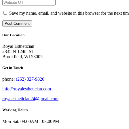
Save my name, email, and website in this browser for the next tim
Our Location
Royal Esthetician
2335 N 124th ST
Brookfield, WI 53005
Get in Touch
phone:
(262) 327-9820
info@royalesthetician.com
royalesthetician24@gmail.com
Working Hours
Mon-Sat: 09:00AM - 08:00PM