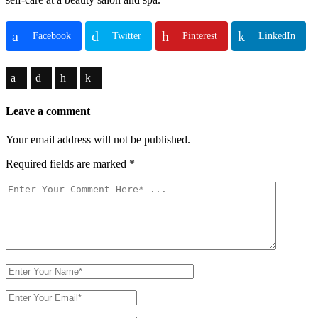
Facebook
Twitter
Pinterest
LinkedIn
Leave a comment
Your email address will not be published.
Required fields are marked
*