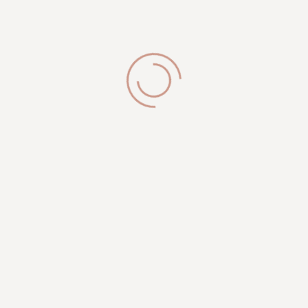
Integer velna purus purus magna congue augue
sagittis egestas integer velna diam purus magna ipsum
suscipit aliquet...
Our Location
Royal Esthetician
2335 N 124th ST
Brookfield, WI 53005