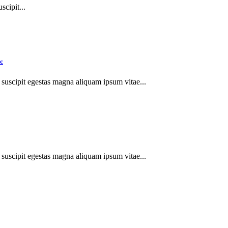
cipit...
ec
suscipit egestas magna aliquam ipsum vitae...
suscipit egestas magna aliquam ipsum vitae...