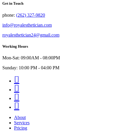
Get in Touch
phone:
(262) 327-9820
info@royalesthetician.com
royalesthetician24@gmail.com
Working Hours
Mon-Sat: 09:00AM - 08:00PM
Sunday: 10:00 PM - 04:00 PM
Facebook
Instagram
Youtube
Twitter
About
Services
Pricing