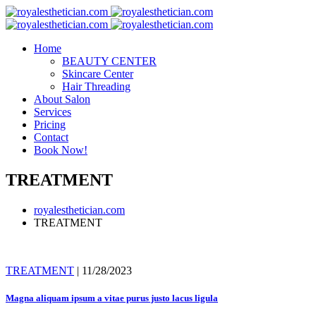
Skip
to
content
Home
BEAUTY CENTER
Skincare Center
Hair Threading
About Salon
Services
Pricing
Contact
Book Now!
TREATMENT
royalesthetician.com
TREATMENT
TREATMENT
| 11/28/2023
Magna aliquam ipsum a vitae purus justo lacus ligula