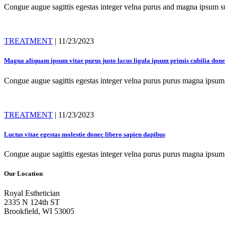
Congue augue sagittis egestas integer velna purus and magna ipsum sus
TREATMENT
| 11/23/2023
Magna aliquam ipsum vitae purus justo lacus ligula ipsum primis cubilia don
Congue augue sagittis egestas integer velna purus purus magna ipsum 
TREATMENT
| 11/23/2023
Luctus vitae egestas molestie donec libero sapien dapibus
Congue augue sagittis egestas integer velna purus purus magna ipsum 
Our Location
Royal Esthetician
2335 N 124th ST
Brookfield, WI 53005